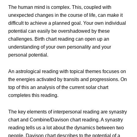
The human mind is complex. This, coupled with
unexpected changes in the course of life, can make it
difficult to achieve a planned goal. Your own individual
potential can easily be overshadowed by these
challenges. Birth chart reading can open up an
understanding of your own personality and your
personal potential.
An astrological reading with topical themes focuses on
the energies activated by transits and progressions. On
top of this an analysis of the current solar chart
completes this reading.
The key elements of interpersonal reading are synastry
chart and Combine/Davison chart reading. A synastry
reading tells us a lot about the dynamics between two
people. Davison chart describes to the potential of a