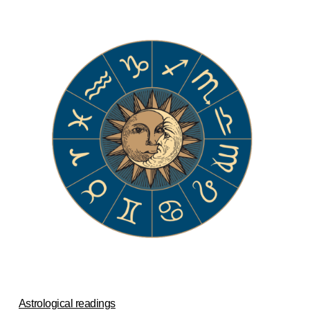
Astrological readings