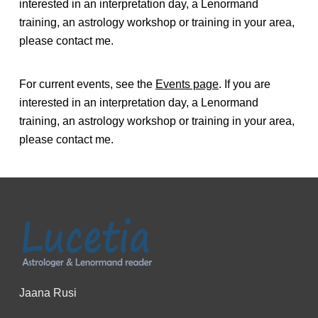
interested in an interpretation day, a Lenormand
training, an astrology workshop or training in your area,
please contact me.
For current events, see the
Events page
. If you are
interested in an interpretation day, a Lenormand
training, an astrology workshop or training in your area,
please contact me.
Jaana Rusi