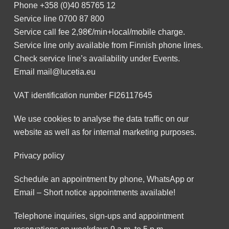
Phone
+358 (0)40 85765 12
Service line
0700 87 800
Service call fee 2,98€/min+local/mobile charge.
Service line only available from Finnish phone lines.
Check service line’s availability under
Events
.
Email
mail@lucetia.eu
VAT identification number FI26117645
We use cookies to analyse the data traffic on our
website as well as for internal marketing purposes.
Privacy policy
Schedule an appointment by phone, WhatsApp or
Email – Short notice appointments available!
Telephone inquiries, sign-ups and appointment