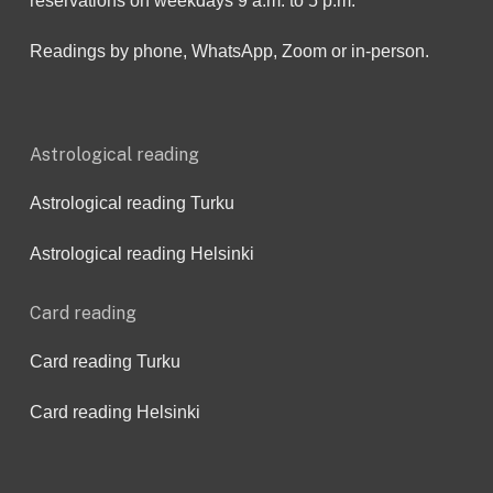
reservations on weekdays 9 a.m. to 5 p.m.
Readings by phone, WhatsApp, Zoom or in-person.
Astrological reading
Astrological reading Turku
Astrological reading Helsinki
Card reading
Card reading Turku
Card reading Helsinki