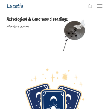
Skip
Menu
to
main
Astrological & Lenormand readings
content
Mundane support