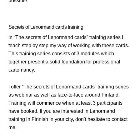
possible.
Secrets of Lenormand cards training
In “The secrets of Lenormand cards” training series I
teach step by step my way of working with these cards.
This training series consists of 3 modules which
together present a solid foundation for professional
cartomancy.
I offer “The secrets of Lenormand cards” training series
as webinar as well as face-to-face around Finland.
Training will commence when at least 3 participants
have booked. If you are interested in Lenormand
training in Finnish in your city, don’t hesitate to contact
me.