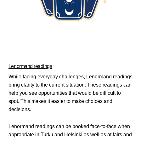
Lenormand readings
While facing everyday challenges, Lenormand readings
bring clarity to the current situation. These readings can
help you see opportunities that would be difficult to
spot. This makes it easier to make choices and
decisions.
Lenormand readings can be booked face-to-face when
appropriate in Turku and Helsinki as well as at fairs and