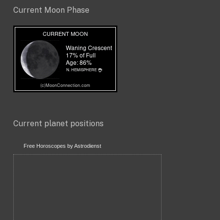
Current Moon Phase
Current planet positions
Free Horoscopes by Astrodienst