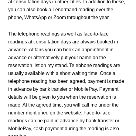
at consultation days in other cities. In addition to these,
you can also book a Lenormand reading over the
phone, WhatsApp or Zoom throughout the year.
The telephone readings as well as face-to-face
readings at consultation days are always booked in
advance. At fairs you can book an appointment in
advance or alternatively put your name on the
reservation list on my stand. Telephone readings are
usually available with a short waiting time. Once a
telephone reading has been agreed, payment is made
in advance by bank transfer or MobilePay. Payment
details will be given to you when the reservation is
made. At the agreed time, you will call me under the
number mentioned on the website. Face-to-face
readings can be paid in advance by bank transfer or
MobilePay, cash payment during the reading is also