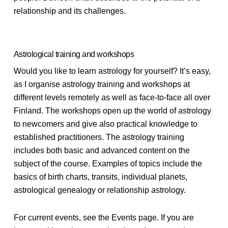
relationship and its challenges.
Astrological training and workshops
Would you like to learn astrology for yourself? It’s easy,
as I organise astrology training and workshops at
different levels remotely as well as face-to-face all over
Finland. The workshops open up the world of astrology
to newcomers and give also practical knowledge to
established practitioners. The astrology training
includes both basic and advanced content on the
subject of the course. Examples of topics include the
basics of birth charts, transits, individual planets,
astrological genealogy or relationship astrology.
For current events, see the Events page. If you are